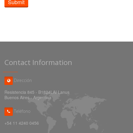
Submit
Contact Information
Dirección
Resistencia 845 - B1824LAI Lanus
Buenos Aires - Argentina
Teléfono
+54 11 4240 0456