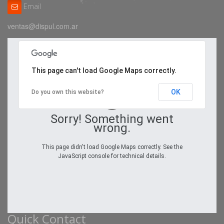
Email
ventas@dispul.com.ar
This page can't load Google Maps correctly.
OK
Do you own this website?
Sorry! Something went
wrong.
This page didn't load Google Maps correctly. See the
JavaScript console for technical details.
Quick Contact