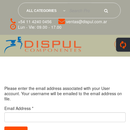
ALL CATEGORIES
+54 11 4240 0456
ventas@dispul.com.ar
Lun - Vie: 09.00 - 17.00
Please enter the email address associated with your User
account. Your username will be emailed to the email address on
file.
Email Address
*